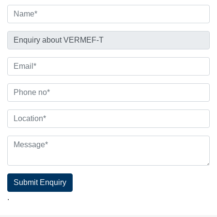
Submit Enquiry
.