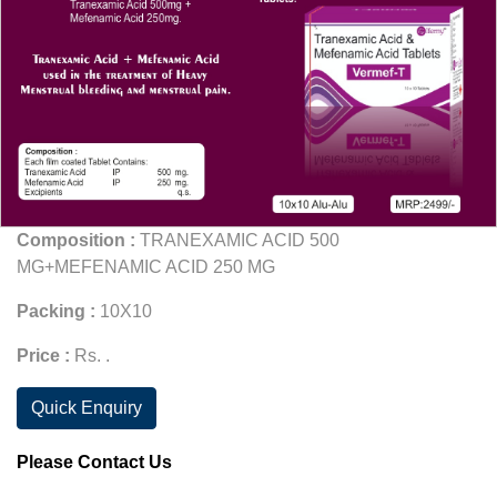
Composition :
TRANEXAMIC ACID 500
MG+MEFENAMIC ACID 250 MG
Packing :
10X10
Price :
Rs. .
Quick Enquiry
Please Contact Us