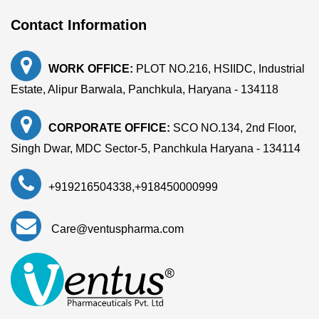
Contact Information
WORK OFFICE:
PLOT NO.216, HSIIDC, Industrial
Estate, Alipur Barwala, Panchkula, Haryana - 134118
CORPORATE OFFICE:
SCO NO.134, 2nd Floor,
Singh Dwar, MDC Sector-5, Panchkula Haryana - 134114
+919216504338
,
+918450000999
Care@ventuspharma.com