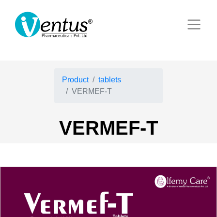
Product
tablets
VERMEF-T
VERMEF-T