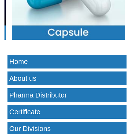
Home
About us
Pharma Distributor
Certificate
Our Divisions