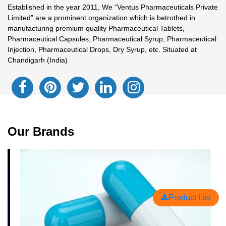
Established in the year 2011, We “Ventus Pharmaceuticals Private
Limited” are a prominent organization which is betrothed in
manufacturing premium quality Pharmaceutical Tablets,
Pharmaceutical Capsules, Pharmaceutical Syrup, Pharmaceutical
Injection, Pharmaceutical Drops, Dry Syrup, etc. Situated at
Chandigarh (India)
Our Brands
Product List