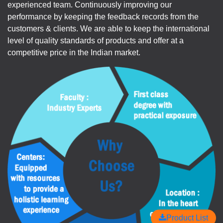
experienced team. Continuously improving our
performance by keeping the feedback records from the
customers & clients. We are able to keep the international
level of quality standards of products and offer at a
competitive price in the Indian market.
Product List