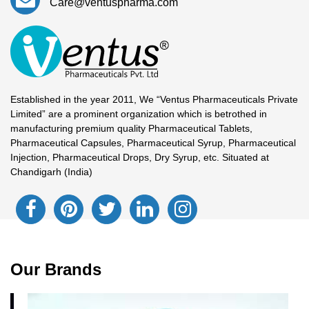
Care@ventuspharma.com
Established in the year 2011, We “Ventus Pharmaceuticals Private
Limited” are a prominent organization which is betrothed in
manufacturing premium quality Pharmaceutical Tablets,
Pharmaceutical Capsules, Pharmaceutical Syrup, Pharmaceutical
Injection, Pharmaceutical Drops, Dry Syrup, etc. Situated at
Chandigarh (India)
Our Brands