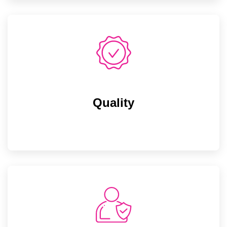
Quality
Quality
Maintaining top notch quality standards can
only be seen not just by adding into article.
This is what we believe!
Integrity