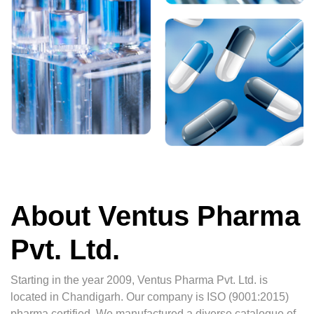
About Ventus Pharma
Pvt. Ltd.
Starting in the year 2009, Ventus Pharma Pvt. Ltd. is
located in Chandigarh. Our company is ISO (9001:2015)
pharma certified. We manufactured a diverse catalogue of