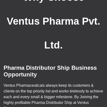
Ventus Pharma Pvt.
Ltd.
Pharma Distributor Ship Business
Opportunity
Ventus Pharmaceuticals always keep its customers &
clients on the top priority list and works tirelessly to achieve
each and every small & bigger milestone. By Joining the
highly profitable Pharma Distributor Ship at Ventus