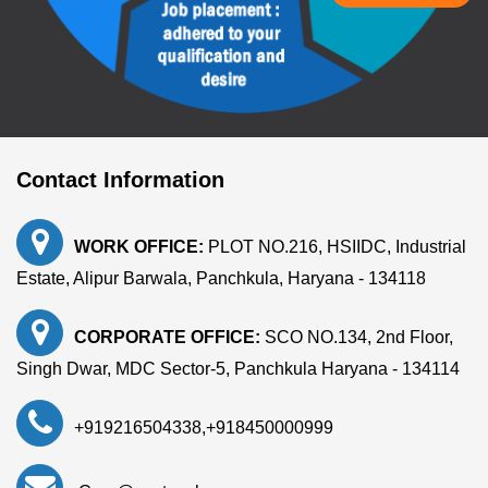
Contact Information
WORK OFFICE:
PLOT NO.216, HSIIDC, Industrial
Estate, Alipur Barwala, Panchkula, Haryana - 134118
CORPORATE OFFICE:
SCO NO.134, 2nd Floor,
Singh Dwar, MDC Sector-5, Panchkula Haryana - 134114
+919216504338
,
+918450000999