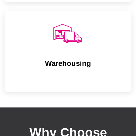
Warehousing
Warehousing
State-of-the-infrastructure warehouse for
increasing our production output and
delivering on time to our customers.
Why Choose