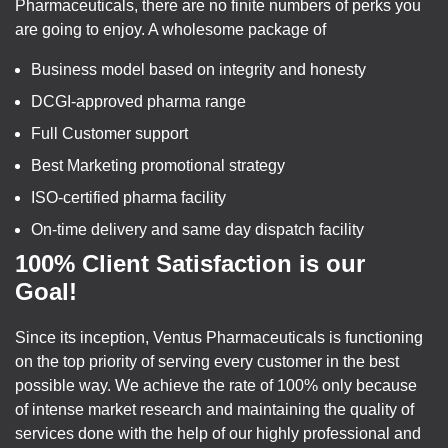
Pharmaceuticals, there are no finite numbers of perks you
are going to enjoy. A wholesome package of
Business model based on integrity and honesty
DCGI-approved pharma range
Full Customer support
Best Marketing promotional strategy
ISO-certified pharma facility
On-time delivery and same day dispatch facility
100% Client Satisfaction is our
Goal!
Since its inception, Ventus Pharmaceuticals is functioning
on the top priority of serving every customer in the best
possible way. We achieve the rate of 100% only because
of intense market research and maintaining the quality of
services done with the help of our highly professional and