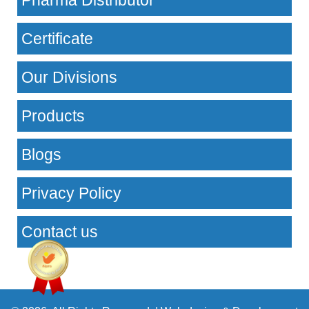
Pharma Distributor
Certificate
Our Divisions
Products
Blogs
Privacy Policy
Contact us