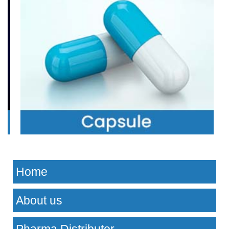
Home
About us