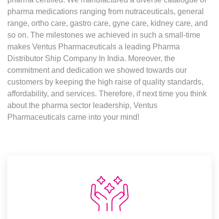
pharma medications ranging from nutraceuticals, general
range, ortho care, gastro care, gyne care, kidney care, and
so on. The milestones we achieved in such a small-time
makes Ventus Pharmaceuticals a leading Pharma
Distributor Ship Company In India. Moreover, the
commitment and dedication we showed towards our
customers by keeping the high raise of quality standards,
affordability, and services. Therefore, if next time you think
about the pharma sector leadership, Ventus
Pharmaceuticals came into your mind!
Values