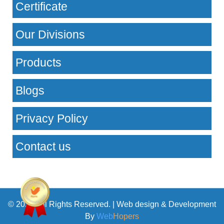
Certificate
Our Divisions
Products
Blogs
Privacy Policy
Contact us
© 2026. All Rights Reserved. | Web design & Development
By
Web
Hopers