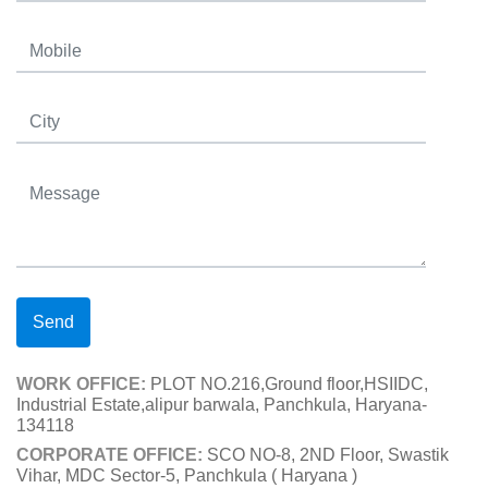
Send
WORK OFFICE:
PLOT NO.216,Ground floor,HSIIDC,
Industrial Estate,alipur barwala, Panchkula, Haryana-
134118
CORPORATE OFFICE:
SCO NO-8, 2ND Floor, Swastik
Vihar, MDC Sector-5, Panchkula ( Haryana )