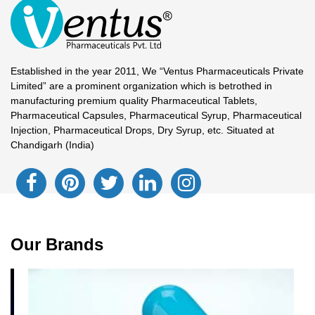
Established in the year 2011, We “Ventus Pharmaceuticals Private
Limited” are a prominent organization which is betrothed in
manufacturing premium quality Pharmaceutical Tablets,
Pharmaceutical Capsules, Pharmaceutical Syrup, Pharmaceutical
Injection, Pharmaceutical Drops, Dry Syrup, etc. Situated at
Chandigarh (India)
Our Brands