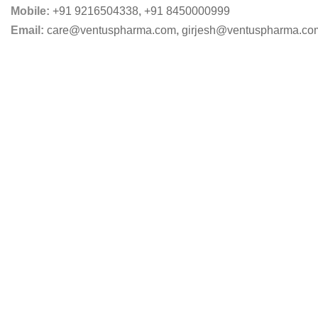
Mobile:
+91 9216504338
,
+91 8450000999
Email:
care@ventuspharma.com
,
girjesh@ventuspharma.co