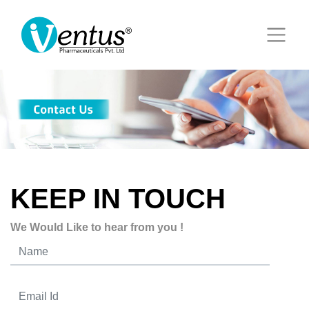
KEEP IN TOUCH
We Would Like to hear from you !