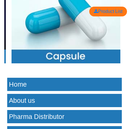
Product List
Home
About us
Pharma Distributor