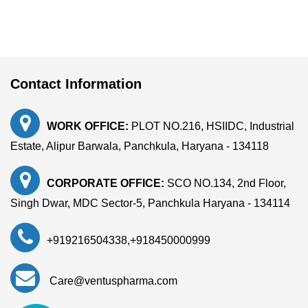
Contact Information
WORK OFFICE:
PLOT NO.216, HSIIDC, Industrial
Estate, Alipur Barwala, Panchkula, Haryana - 134118
CORPORATE OFFICE:
SCO NO.134, 2nd Floor,
Singh Dwar, MDC Sector-5, Panchkula Haryana - 134114
+919216504338
,
+918450000999
Care@ventuspharma.com