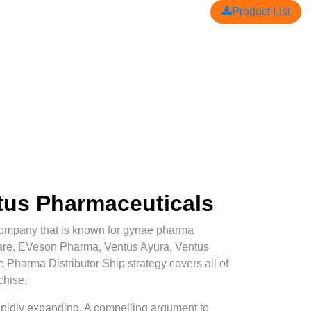
Product List
ntus Pharmaceuticals
mpany that is known for gynae pharma
Care, EVeson Pharma, Ventus Ayura, Ventus
e Pharma Distributor Ship strategy covers all of
chise.
 rapidly expanding. A compelling argument to