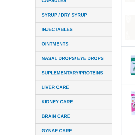
CAPSULES
SYRUP / DRY SYRUP
INJECTABLES
OINTMENTS
NASAL DROPS/ EYE DROPS
SUPLEMENTARY/PROTEINS
LIVER CARE
KIDNEY CARE
BRAIN CARE
GYNAE CARE