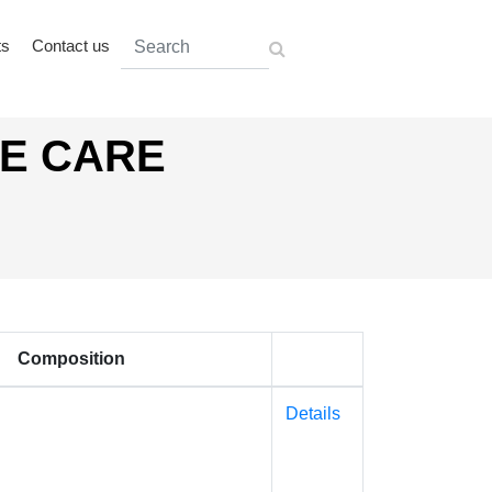
ts
Contact us
AE CARE
Composition
Details