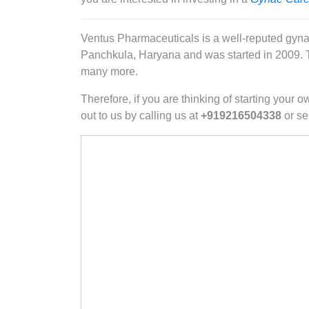
Ventus Pharmaceuticals is a well-reputed gyna
Panchkula, Haryana and was started in 2009. Th
many more.
Therefore, if you are thinking of starting you
out to us by calling us at
+919216504338
or se