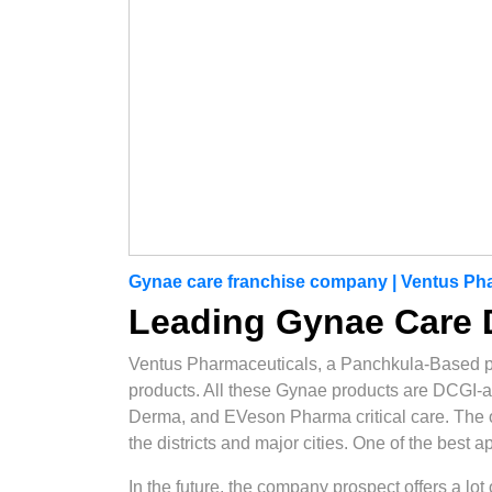
Gynae care franchise company | Ventus Ph
Leading Gynae Care D
Ventus Pharmaceuticals, a Panchkula-Based 
products. All these Gynae products are DCGI-
Derma, and EVeson Pharma critical care. The opt
the districts and major cities. One of the best 
In the future, the company prospect offers a lo