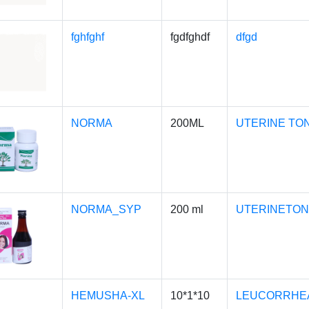
fghfghf
fgdfghdf
dfgd
NORMA
200ML
UTERINE TO
NORMA_SYP
200 ml
UTERINETON
HEMUSHA-XL
10*1*10
LEUCORRHEA