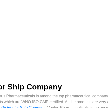
tor Ship Company
tus Pharmaceuticals is among the top pharmaceutical company 
ts which are WHO-ISO-GMP-certified. All the products are very af
 Distributor Ship Company
,
Ventus Pharmaceuticals is the answ