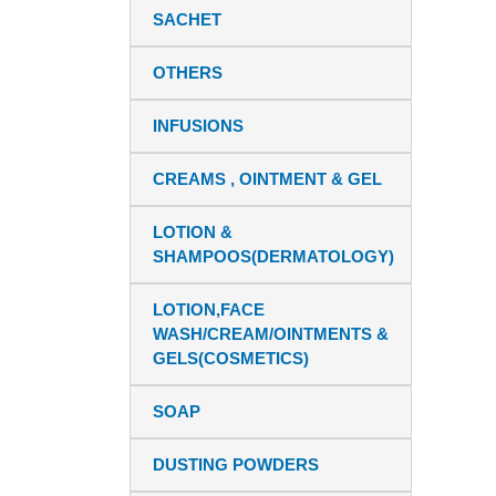
SACHET
OTHERS
INFUSIONS
CREAMS , OINTMENT & GEL
LOTION &
SHAMPOOS(DERMATOLOGY)
LOTION,FACE
WASH/CREAM/OINTMENTS &
GELS(COSMETICS)
SOAP
DUSTING POWDERS