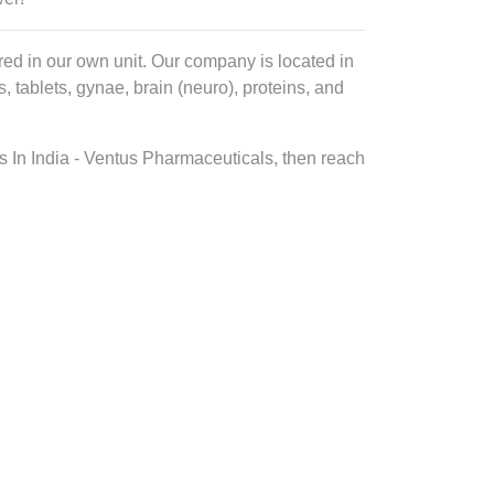
ed in our own unit. Our company is located in
tablets, gynae, brain (neuro), proteins, and
s In India - Ventus Pharmaceuticals, then reach