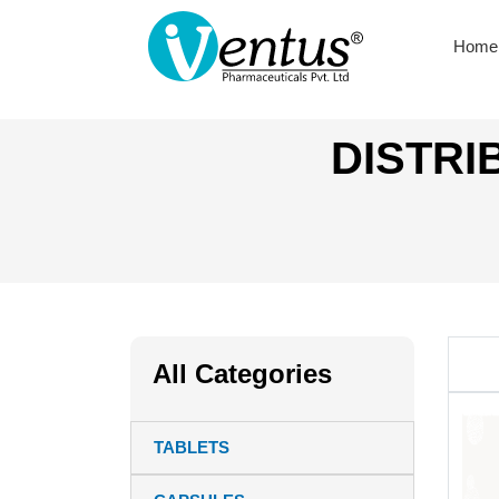
Home
DISTRI
All Categories
TABLETS