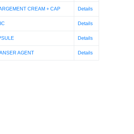
ARGEMENT CREAM + CAP
Details
IC
Details
PSULE
Details
EANSER AGENT
Details