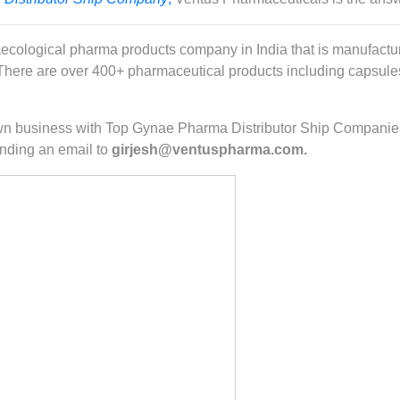
ecological pharma products company in India that is manufactur
ere are over 400+ pharmaceutical products including capsules, 
r own business with Top Gynae Pharma Distributor Ship Companie
nding an email to
girjesh@ventuspharma.com.