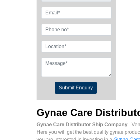
Submit Enquiry
Gynae Care Distribu
Gynae Care Distributor Ship Company -
Ven
Here you will get the best quality gynae produc
you are interested in investing in a
Gynae Care