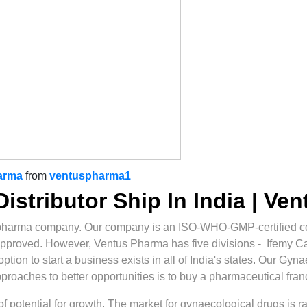
arma
from
ventuspharma1
istributor Ship In India | Ve
pharma company. Our company is an ISO-WHO-GMP-certified co
approved. However, Ventus Pharma has five divisions - Ifemy 
ion to start a business exists in all of India's states. Our Gyna
approaches to better opportunities is to buy a pharmaceutical fran
t of potential for growth. The market for gynaecological drugs is