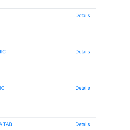
Details
NIC
Details
IC
Details
 TAB
Details