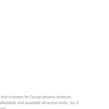
that is known for Gynae pharma products.
fordable and available all across India. So, if
er!