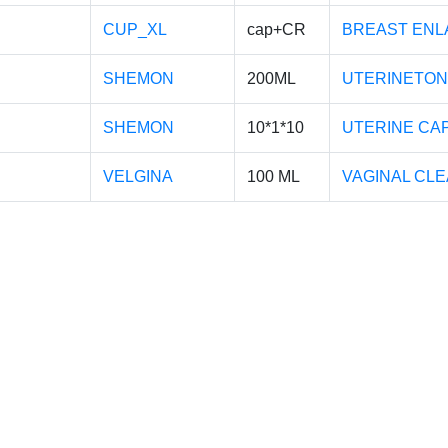
CUP_XL
cap+CR
BREAST ENL
SHEMON
200ML
UTERINETON
SHEMON
10*1*10
UTERINE CA
VELGINA
100 ML
VAGINAL CL