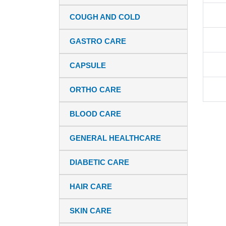
COUGH AND COLD
GASTRO CARE
CAPSULE
ORTHO CARE
BLOOD CARE
GENERAL HEALTHCARE
DIABETIC CARE
HAIR CARE
SKIN CARE