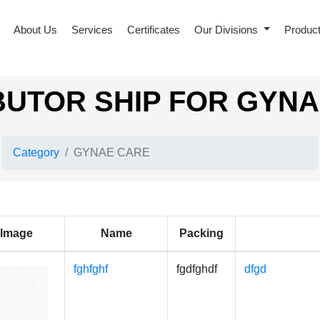
About Us
Services
Certificates
Our Divisions
Produc
BUTOR SHIP FOR GYN
Category
GYNAE CARE
Image
Name
Packing
fghfghf
fgdfghdf
dfgd