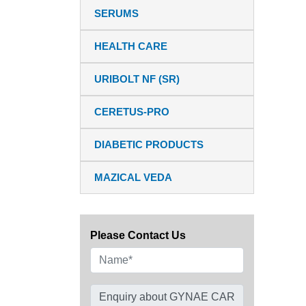
SERUMS
HEALTH CARE
URIBOLT NF (SR)
CERETUS-PRO
DIABETIC PRODUCTS
MAZICAL VEDA
Please Contact Us