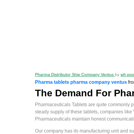
Pharma Distributor Ship Company Ventus
by
wh.po
Pharma tablets pharma company ventus
fr
The Demand For Pharm
Pharmaceuticals Tablets are quite commonly pre
steady supply of these tablets, companies like
Pharmaceuticals maintain honest communication 
Our company has its manufacturing unit and supp