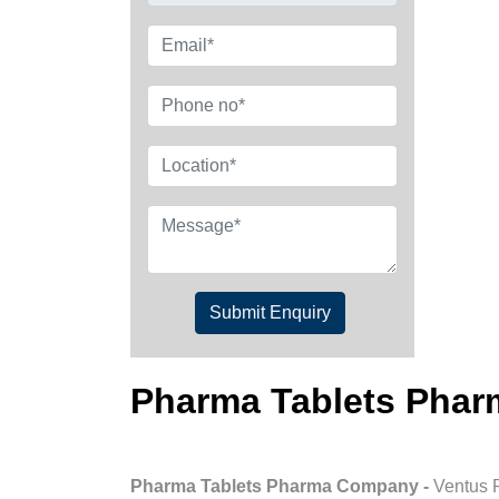
Submit Enquiry
Pharma Tablets Pha
Pharma Tablets Pharma Company -
Ventus 