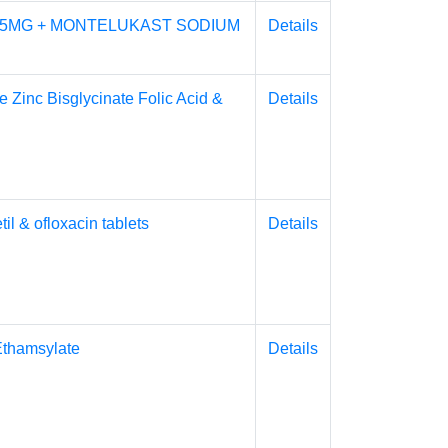
 5MG + MONTELUKAST SODIUM
Details
e Zinc Bisglycinate Folic Acid &
Details
l & ofloxacin tablets
Details
Ethamsylate
Details