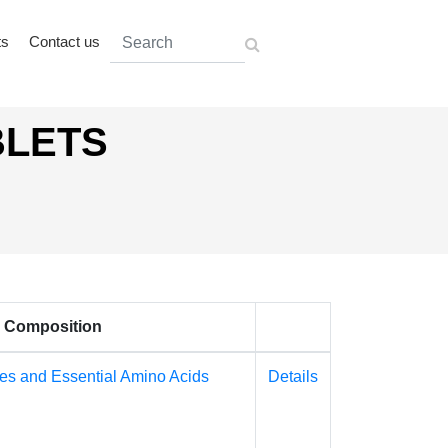
ts
Contact us
BLETS
Composition
es and Essential Amino Acids
Details