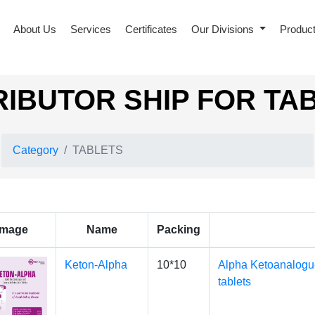
About Us
Services
Certificates
Our Divisions
Produc
RIBUTOR SHIP FOR TA
Category
TABLETS
Image
Name
Packing
Keton-Alpha
10*10
Alpha Ketoanalogu
tablets