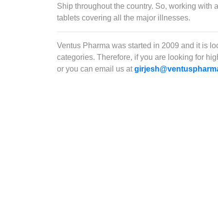
Ship throughout the country. So, working with 
tablets covering all the major illnesses.
Ventus Pharma was started in 2009 and it is l
categories. Therefore, if you are looking for h
or you can email us at
girjesh@ventuspharm