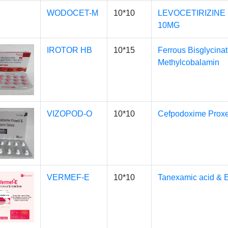
WODOCET-M
10*10
LEVOCETIRIZINE
10MG
IROTOR HB
10*15
Ferrous Bisglycinat
Methylcobalamin
VIZOPOD-O
10*10
Cefpodoxime Proxeti
VERMEF-E
10*10
Tanexamic acid & 