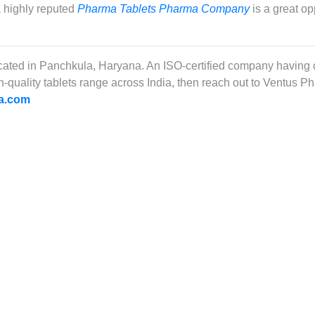
a highly reputed
Pharma Tablets Pharma Company
is a great op
ocated in Panchkula, Haryana. An ISO-certified company having
igh-quality tablets range across India, then reach out to Ventus 
a.com