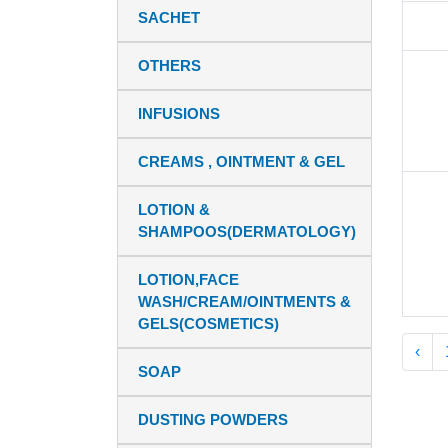
SACHET
OTHERS
INFUSIONS
CREAMS , OINTMENT & GEL
LOTION &
SHAMPOOS(DERMATOLOGY)
LOTION,FACE
WASH/CREAM/OINTMENTS &
GELS(COSMETICS)
‹
SOAP
DUSTING POWDERS