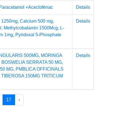
+Paracetamol +Aceclofenac
Details
 1250mg, Calcium 500 mg,
Details
U, Methylcobalamin 1500Mcg, L-
um 1mg, Pyridoxal 5-Phosphate
NGULARIS 500MG, MORINGA
Details
, BOSWELIA SERRATA 50 MG,
50 MG, PMBLICA OFFICINALS
A TIBEROSA 150MG TRITICUM
17
›