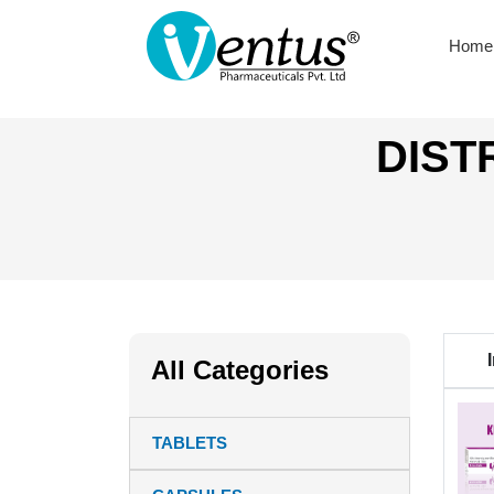
Home
DIST
All Categories
TABLETS