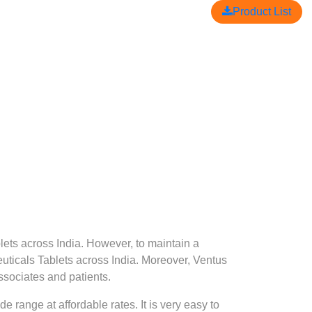
Product List
lets across India. However, to maintain a
uticals Tablets across India. Moreover, Ventus
ssociates and patients.
 range at affordable rates. It is very easy to