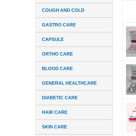
COUGH AND COLD
GASTRO CARE
CAPSULE
ORTHO CARE
BLOOD CARE
GENERAL HEALTHCARE
DIABETIC CARE
HAIR CARE
SKIN CARE