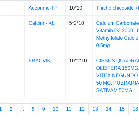
Aceprime-TP
10*10
Thicholchicoside 
Calcirin- XL
5*2*10
Calcium Carbonate
Vitamin D3 2000 I.
Methylfolate Calci
0.5mg
FRACVIK
10*1*10
CISSUS QUADRA
OLEIFERA 150MG
VITEX NEGUNDO 
50 MG, PUERARI
SATIVAM 50MG
1
2
...
8
9
10
11
12
13
14
15
16