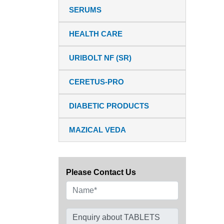
SERUMS
HEALTH CARE
URIBOLT NF (SR)
CERETUS-PRO
DIABETIC PRODUCTS
MAZICAL VEDA
Please Contact Us