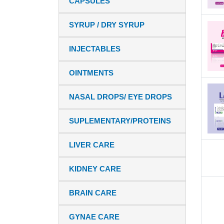
CAPSULES
SYRUP / DRY SYRUP
INJECTABLES
OINTMENTS
NASAL DROPS/ EYE DROPS
SUPLEMENTARY/PROTEINS
LIVER CARE
KIDNEY CARE
BRAIN CARE
GYNAE CARE