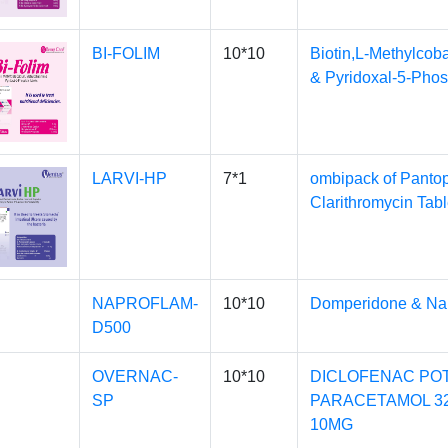
BI-FOLIM
10*10
Biotin,L-Methylcob
& Pyridoxal-5-Pho
LARVI-HP
7*1
ombipack of Pantop
Clarithromycin Tabl
NAPROFLAM-
10*10
Domperidone & Na
D500
OVERNAC-
10*10
DICLOFENAC POT
SP
PARACETAMOL 3
10MG