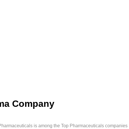
rma Company
Pharmaceuticals is among the Top Pharmaceuticals companies in