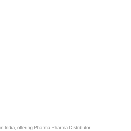
 India, offering Pharma Pharma Distributor