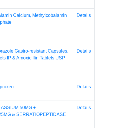
alamin Calcium, Methylcobalamin
Details
sphate
razole Gastro-resistant Capsules,
Details
ets IP & Amoxicillin Tablets USP
proxen
Details
ASSIUM 50MG +
Details
25MG & SERRATIOPEPTIDASE