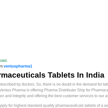
onam
om
ventuspharma1
aceuticals Tablets In India
scribed by doctors. So, there is no doubt in the demand for tab
 Ventus Pharma is offering Pharma Distributor Ship for Pharmace
and Integrity and offering the best customer services to our a
ly for highest standard quality pharmaceuticals tablets of a wide