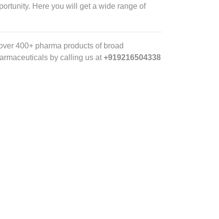
portunity. Here you will get a wide range of
 over 400+ pharma products of broad
Pharmaceuticals by calling us
at
+919216504338