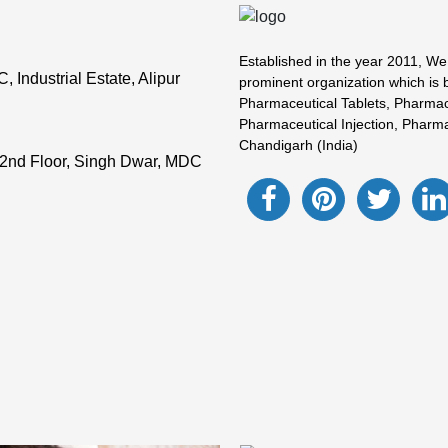
Established in the year 2011, We
Industrial Estate, Alipur
prominent organization which is 
Pharmaceutical Tablets, Pharmac
Pharmaceutical Injection, Pharma
Chandigarh (India)
2nd Floor, Singh Dwar, MDC