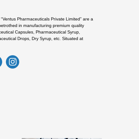
 “Ventus Pharmaceuticals Private Limited” are a
betrothed in manufacturing premium quality
eutical Capsules, Pharmaceutical Syrup,
ceutical Drops, Dry Syrup, etc. Situated at