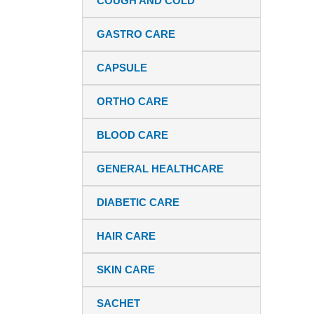
COUGH AND COLD
GASTRO CARE
CAPSULE
ORTHO CARE
BLOOD CARE
GENERAL HEALTHCARE
DIABETIC CARE
HAIR CARE
SKIN CARE
SACHET