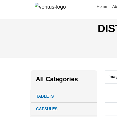
Home
Ab
DIS
Ima
All Categories
TABLETS
CAPSULES