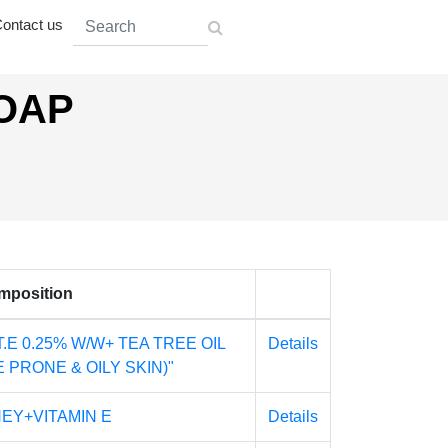
ontact us
SOAP
mposition
T.E 0.25% W/W+ TEA TREE OIL
Details
 PRONE & OILY SKIN)"
EY+VITAMIN E
Details