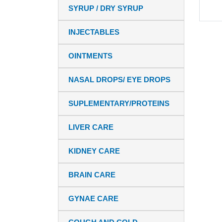
SYRUP / DRY SYRUP
INJECTABLES
OINTMENTS
NASAL DROPS/ EYE DROPS
SUPLEMENTARY/PROTEINS
LIVER CARE
KIDNEY CARE
BRAIN CARE
GYNAE CARE