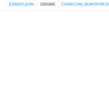
ESNOCLEAN
100GMS
CHARCOAL SOAP(FOR D