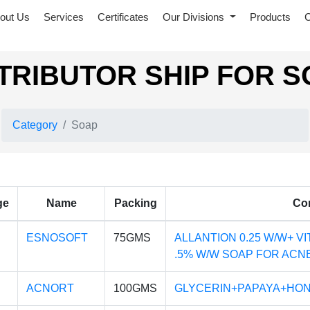
out Us
Services
Certificates
Our Divisions
Products
C
TRIBUTOR SHIP FOR 
Category
Soap
ge
Name
Packing
Co
ESNOSOFT
75GMS
ALLANTION 0.25 W/W+ VI
.5% W/W SOAP FOR ACNE
ACNORT
100GMS
GLYCERIN+PAPAYA+HON