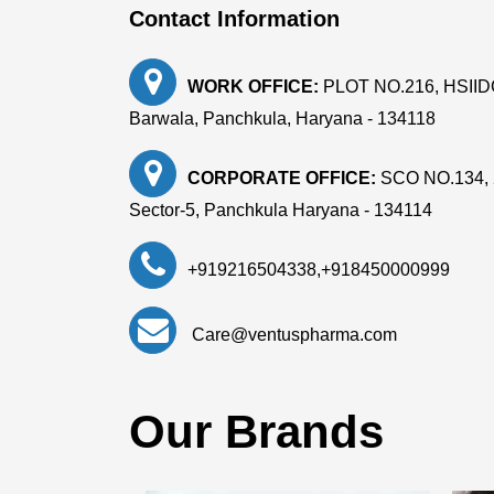
Contact Information
WORK OFFICE:
PLOT NO.216, HSIIDC, 
Barwala, Panchkula, Haryana - 134118
CORPORATE OFFICE:
SCO NO.134, 
Sector-5, Panchkula Haryana - 134114
+919216504338
,
+918450000999
Care@ventuspharma.com
Our Brands