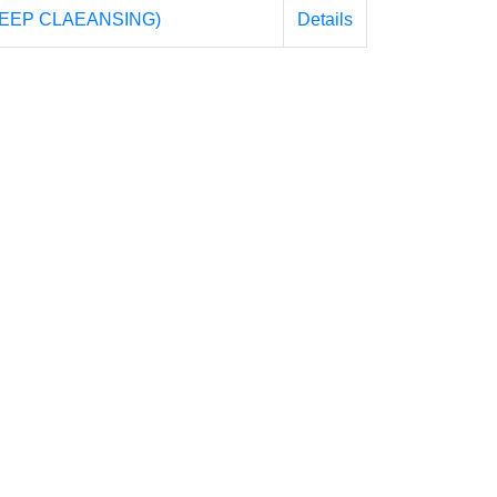
EEP CLAEANSING)
Details