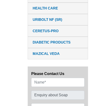
HEALTH CARE
URIBOLT NF (SR)
CERETUS-PRO
DIABETIC PRODUCTS
MAZICAL VEDA
Please Contact Us