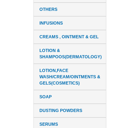
OTHERS
INFUSIONS
CREAMS , OINTMENT & GEL
LOTION &
SHAMPOOS(DERMATOLOGY)
LOTION,FACE
WASH/CREAM/OINTMENTS &
GELS(COSMETICS)
SOAP
DUSTING POWDERS
SERUMS