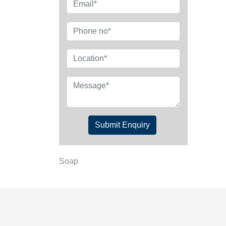
Submit Enquiry
Soap