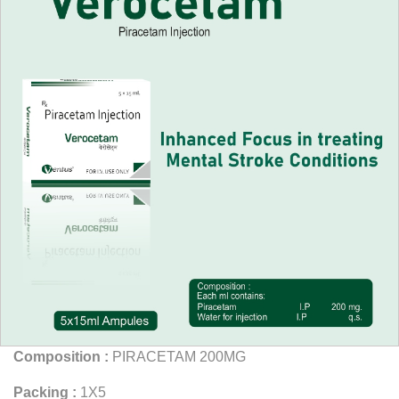
Composition :
PIRACETAM 200MG
Packing :
1X5