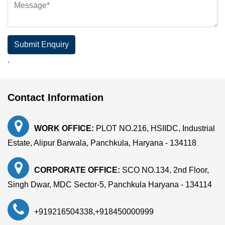
Submit Enquiry
.
Contact Information
WORK OFFICE:
PLOT NO.216, HSIIDC, Industrial
Estate, Alipur Barwala, Panchkula, Haryana - 134118
CORPORATE OFFICE:
SCO NO.134, 2nd Floor,
Singh Dwar, MDC Sector-5, Panchkula Haryana - 134114
+919216504338
,
+918450000999