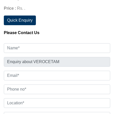
Price :
Rs. .
Quick Enquiry
Please Contact Us