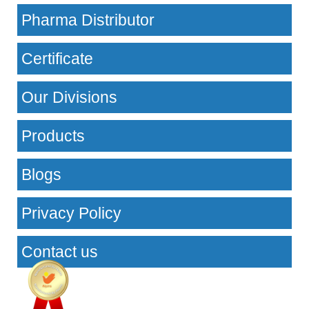
Pharma Distributor
Certificate
Our Divisions
Products
Blogs
Privacy Policy
Contact us