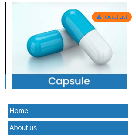
Product List
Home
About us