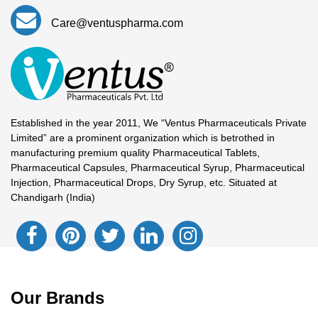
Care@ventuspharma.com
Established in the year 2011, We “Ventus Pharmaceuticals Private
Limited” are a prominent organization which is betrothed in
manufacturing premium quality Pharmaceutical Tablets,
Pharmaceutical Capsules, Pharmaceutical Syrup, Pharmaceutical
Injection, Pharmaceutical Drops, Dry Syrup, etc. Situated at
Chandigarh (India)
Our Brands