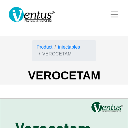
Product
injectables
VEROCETAM
VEROCETAM