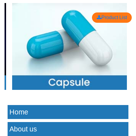
Product List
Home
About us