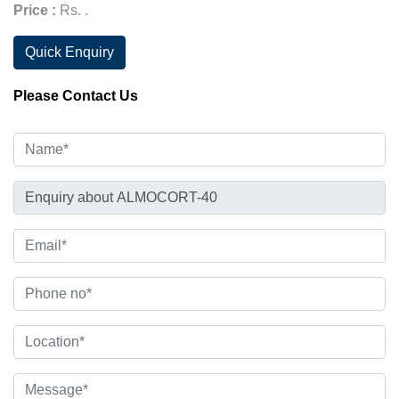
Price :
Rs. .
Quick Enquiry
Please Contact Us