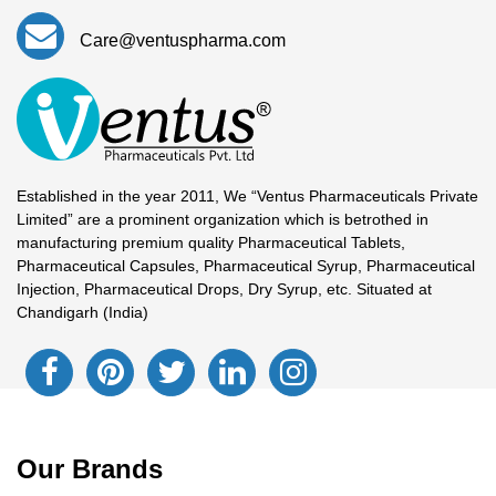
Care@ventuspharma.com
Established in the year 2011, We “Ventus Pharmaceuticals Private
Limited” are a prominent organization which is betrothed in
manufacturing premium quality Pharmaceutical Tablets,
Pharmaceutical Capsules, Pharmaceutical Syrup, Pharmaceutical
Injection, Pharmaceutical Drops, Dry Syrup, etc. Situated at
Chandigarh (India)
Our Brands