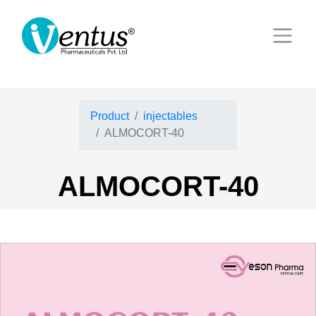
Product
injectables
ALMOCORT-40
ALMOCORT-40