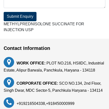
Submit Enquiry
METHYLPREDNISOLONE SUCCINATE FOR
INJECTION USP
Contact Information
WORK OFFICE:
PLOT NO.216, HSIIDC, Industrial
Estate, Alipur Barwala, Panchkula, Haryana - 134118
CORPORATE OFFICE:
SCO NO.134, 2nd Floor,
Singh Dwar, MDC Sector-5, Panchkula Haryana - 134114
+919216504338
,
+918450000999