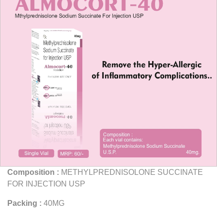
Composition :
METHYLPREDNISOLONE SUCCINATE
FOR INJECTION USP
Packing :
40MG