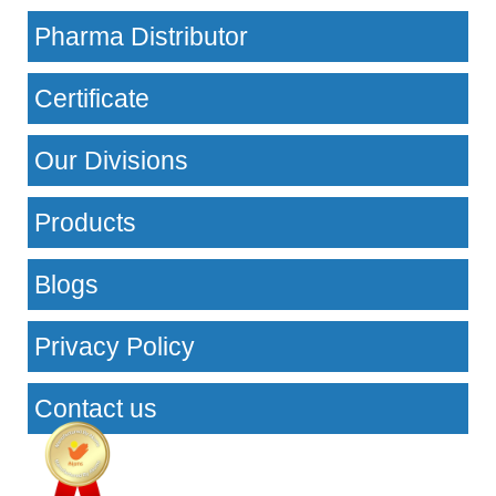
Pharma Distributor
Certificate
Our Divisions
Products
Blogs
Privacy Policy
Contact us