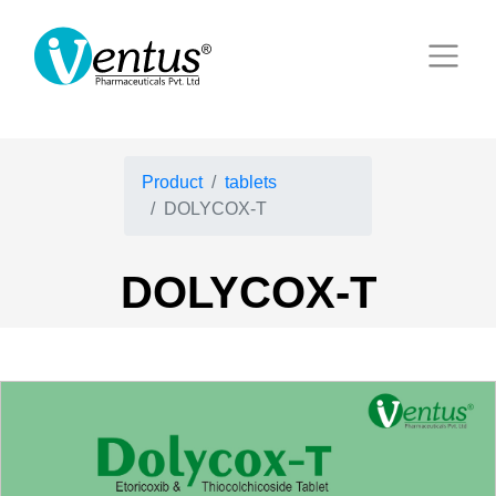
Product
tablets
DOLYCOX-T
DOLYCOX-T