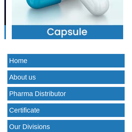
Home
About us
Pharma Distributor
Certificate
Our Divisions