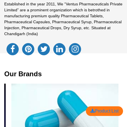
Established in the year 2011, We “Ventus Pharmaceuticals Private
Limited” are a prominent organization which is betrothed in
manufacturing premium quality Pharmaceutical Tablets,
Pharmaceutical Capsules, Pharmaceutical Syrup, Pharmaceutical
Injection, Pharmaceutical Drops, Dry Syrup, etc. Situated at
Chandigarh (India)
Our Brands
Product List