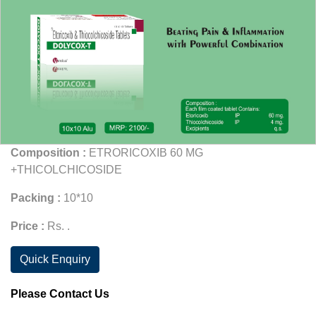
Composition :
ETRORICOXIB 60 MG
+THICOLCHICOSIDE
Packing :
10*10
Price :
Rs. .
Quick Enquiry
Please Contact Us