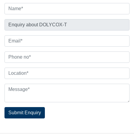
Submit Enquiry