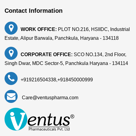
Contact Information
WORK OFFICE:
PLOT NO.216, HSIIDC, Industrial
Estate, Alipur Barwala, Panchkula, Haryana - 134118
CORPORATE OFFICE:
SCO NO.134, 2nd Floor,
Singh Dwar, MDC Sector-5, Panchkula Haryana - 134114
+919216504338
,
+918450000999
Care@ventuspharma.com