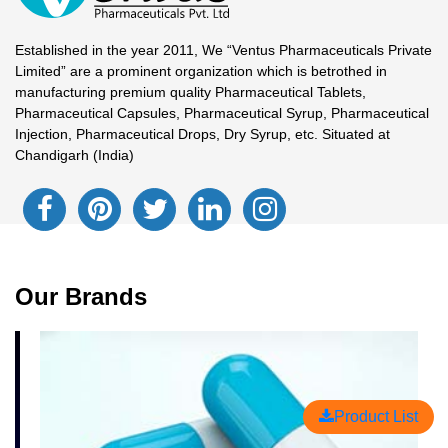
Established in the year 2011, We “Ventus Pharmaceuticals Private
Limited” are a prominent organization which is betrothed in
manufacturing premium quality Pharmaceutical Tablets,
Pharmaceutical Capsules, Pharmaceutical Syrup, Pharmaceutical
Injection, Pharmaceutical Drops, Dry Syrup, etc. Situated at
Chandigarh (India)
Our Brands
Product List