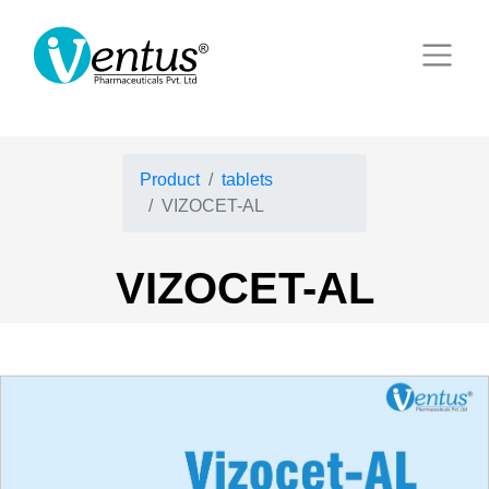
Product
tablets
VIZOCET-AL
VIZOCET-AL