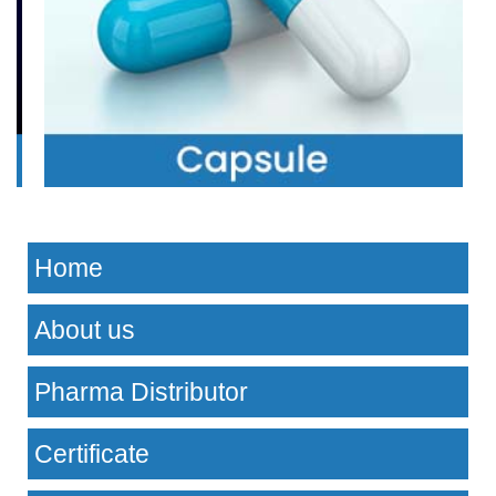
Home
About us
Pharma Distributor
Certificate