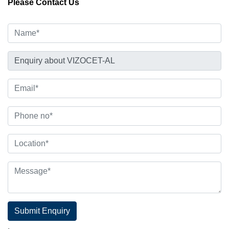
Please Contact Us
Submit Enquiry
.