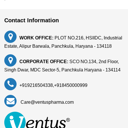
Contact Information
WORK OFFICE:
PLOT NO.216, HSIIDC, Industrial
Estate, Alipur Barwala, Panchkula, Haryana - 134118
CORPORATE OFFICE:
SCO NO.134, 2nd Floor,
Singh Dwar, MDC Sector-5, Panchkula Haryana - 134114
+919216504338
,
+918450000999
Care@ventuspharma.com