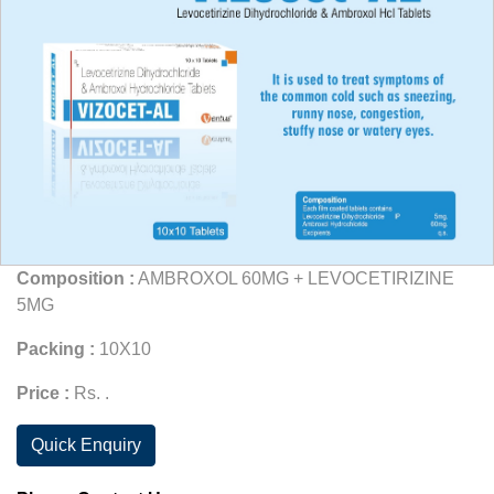
Composition :
AMBROXOL 60MG + LEVOCETIRIZINE
5MG
Packing :
10X10
Price :
Rs. .
Quick Enquiry