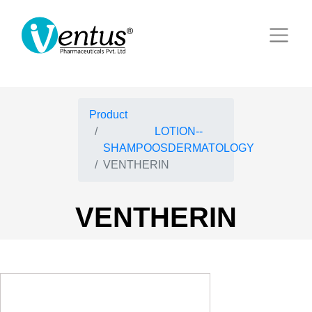
Product
LOTION--
SHAMPOOSDERMATOLOGY
VENTHERIN
VENTHERIN