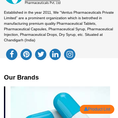
Established in the year 2011, We “Ventus Pharmaceuticals Private
Limited” are a prominent organization which is betrothed in
manufacturing premium quality Pharmaceutical Tablets,
Pharmaceutical Capsules, Pharmaceutical Syrup, Pharmaceutical
Injection, Pharmaceutical Drops, Dry Syrup, etc. Situated at
Chandigarh (India)
Our Brands
Product List