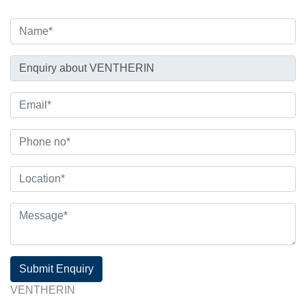
Submit Enquiry
VENTHERIN