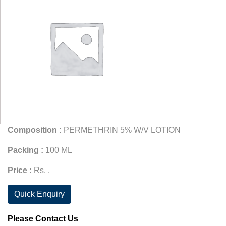
Composition :
PERMETHRIN 5% W/V LOTION
Packing :
100 ML
Price :
Rs. .
Quick Enquiry
Please Contact Us