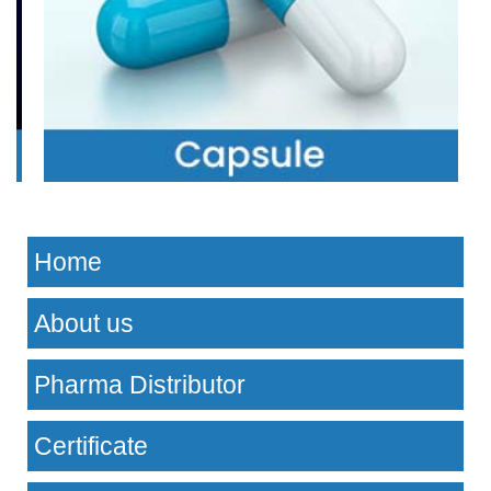
Home
About us
Pharma Distributor
Certificate