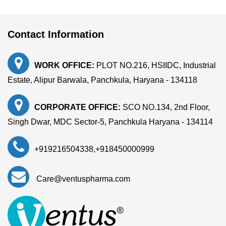
Contact Information
WORK OFFICE:
PLOT NO.216, HSIIDC, Industrial
Estate, Alipur Barwala, Panchkula, Haryana - 134118
CORPORATE OFFICE:
SCO NO.134, 2nd Floor,
Singh Dwar, MDC Sector-5, Panchkula Haryana - 134114
+919216504338
,
+918450000999
Care@ventuspharma.com