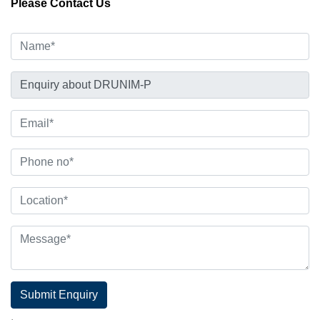
Please Contact Us
Submit Enquiry
.