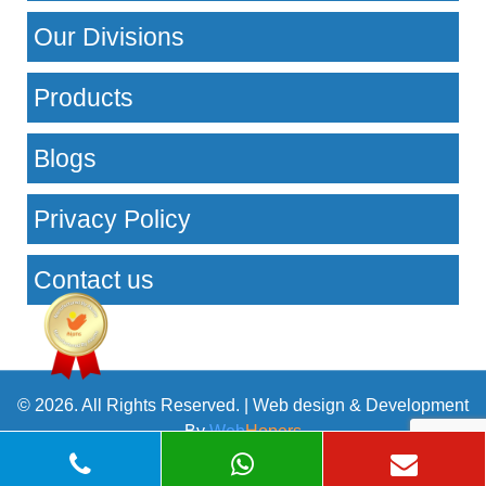
Our Divisions
Products
Blogs
Privacy Policy
Contact us
© 2026. All Rights Reserved. | Web design & Development
By
Web
Hopers