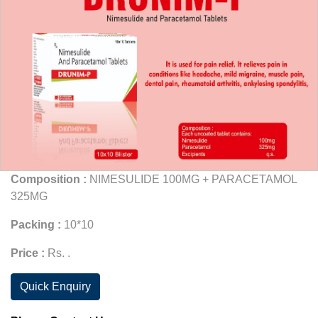
Composition :
NIMESULIDE 100MG + PARACETAMOL
325MG
Packing :
10*10
Price :
Rs. .
Quick Enquiry