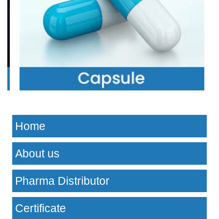
Home
About us
Pharma Distributor
Certificate