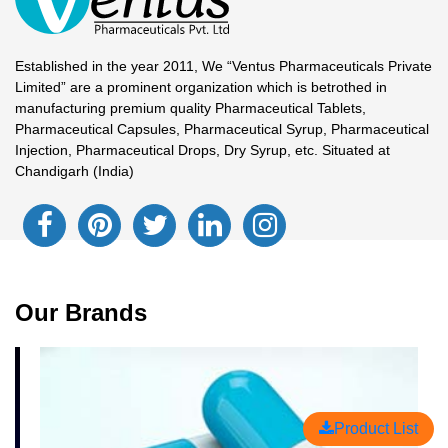
Established in the year 2011, We “Ventus Pharmaceuticals Private
Limited” are a prominent organization which is betrothed in
manufacturing premium quality Pharmaceutical Tablets,
Pharmaceutical Capsules, Pharmaceutical Syrup, Pharmaceutical
Injection, Pharmaceutical Drops, Dry Syrup, etc. Situated at
Chandigarh (India)
Our Brands
Product List