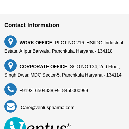
Contact Information
WORK OFFICE:
PLOT NO.216, HSIIDC, Industrial
Estate, Alipur Barwala, Panchkula, Haryana - 134118
CORPORATE OFFICE:
SCO NO.134, 2nd Floor,
Singh Dwar, MDC Sector-5, Panchkula Haryana - 134114
+919216504338
,
+918450000999
Care@ventuspharma.com