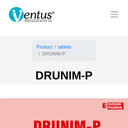
Product
tablets
DRUNIM-P
DRUNIM-P