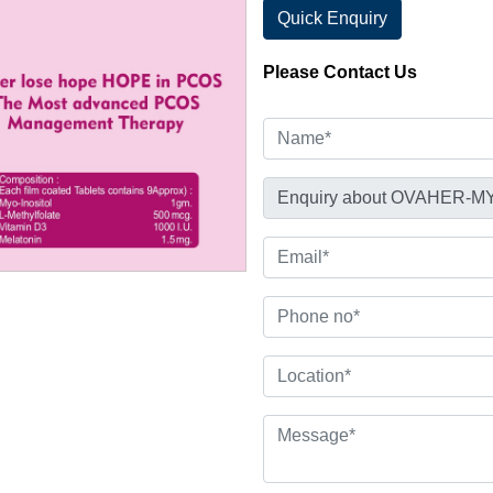
Quick Enquiry
Please Contact Us