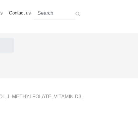
ts
Contact us
L, L-METHYLFOLATE, VITAMIN D3,