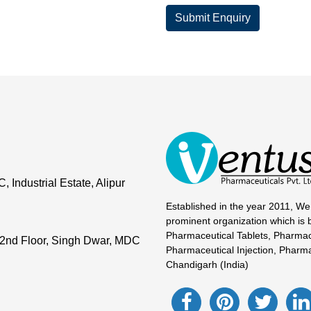
Submit Enquiry
Industrial Estate, Alipur
Established in the year 2011, We
prominent organization which is 
Pharmaceutical Tablets, Pharmac
2nd Floor, Singh Dwar, MDC
Pharmaceutical Injection, Pharma
Chandigarh (India)