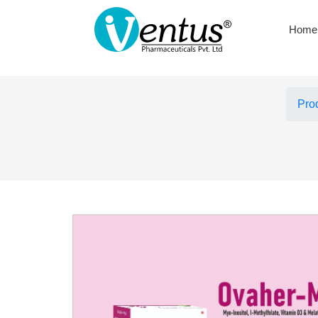
Home
Pro