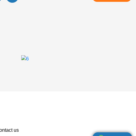
ontact us