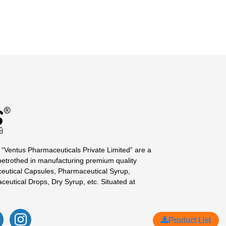
 “Ventus Pharmaceuticals Private Limited” are a
betrothed in manufacturing premium quality
eutical Capsules, Pharmaceutical Syrup,
ceutical Drops, Dry Syrup, etc. Situated at
Product List