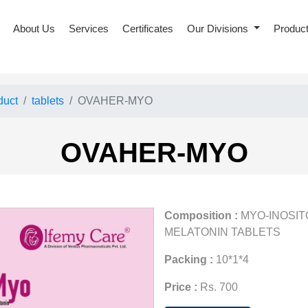
About Us
Services
Certificates
Our Divisions
Produc
duct
tablets
OVAHER-MYO
OVAHER-MYO
Composition :
MYO-INOSITO
MELATONIN TABLETS
Packing :
10*1*4
Price :
Rs. 700