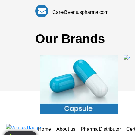
Care@ventuspharma.com
Our Brands
Home
About us
Pharma Distributor
Cert