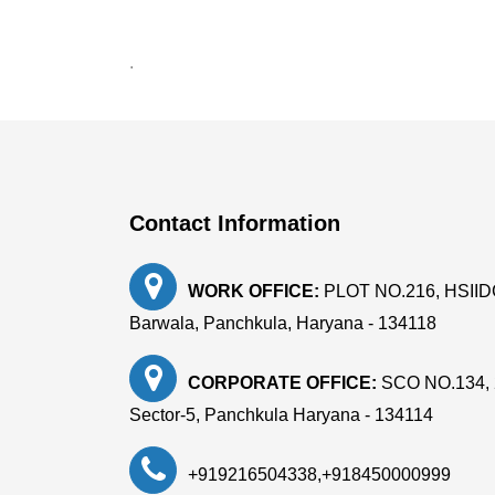
.
Contact Information
WORK OFFICE:
PLOT NO.216, HSIIDC, 
Barwala, Panchkula, Haryana - 134118
CORPORATE OFFICE:
SCO NO.134, 
Sector-5, Panchkula Haryana - 134114
+919216504338
,
+918450000999