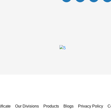
ificate
Our Divisions
Products
Blogs
Privacy Policy
C