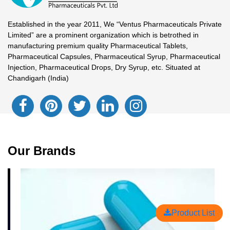
Established in the year 2011, We “Ventus Pharmaceuticals Private
Limited” are a prominent organization which is betrothed in
manufacturing premium quality Pharmaceutical Tablets,
Pharmaceutical Capsules, Pharmaceutical Syrup, Pharmaceutical
Injection, Pharmaceutical Drops, Dry Syrup, etc. Situated at
Chandigarh (India)
Our Brands
Product List