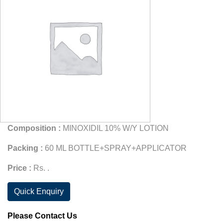
Composition :
MINOXIDIL 10% W/Y LOTION
Packing :
60 ML BOTTLE+SPRAY+APPLICATOR
Price :
Rs. .
Quick Enquiry
Please Contact Us