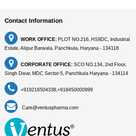
Contact Information
WORK OFFICE:
PLOT NO.216, HSIIDC, Industrial
Estate, Alipur Barwala, Panchkula, Haryana - 134118
CORPORATE OFFICE:
SCO NO.134, 2nd Floor,
Singh Dwar, MDC Sector-5, Panchkula Haryana - 134114
+919216504338
,
+918450000999
Care@ventuspharma.com