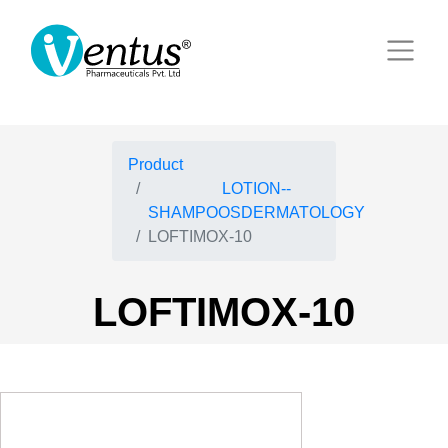
Product
LOTION--
SHAMPOOSDERMATOLOGY
LOFTIMOX-10
LOFTIMOX-10