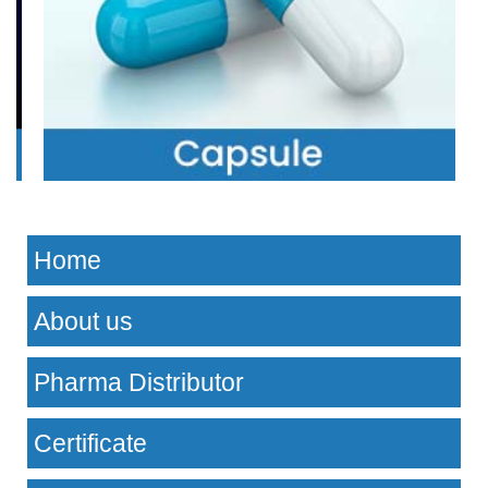
Home
About us
Pharma Distributor
Certificate