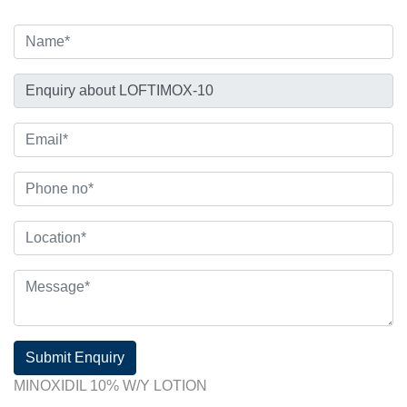
Submit Enquiry
MINOXIDIL 10% W/Y LOTION