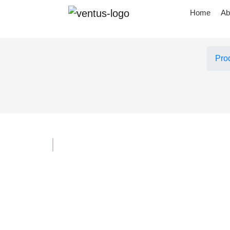
Home
Ab
Pro