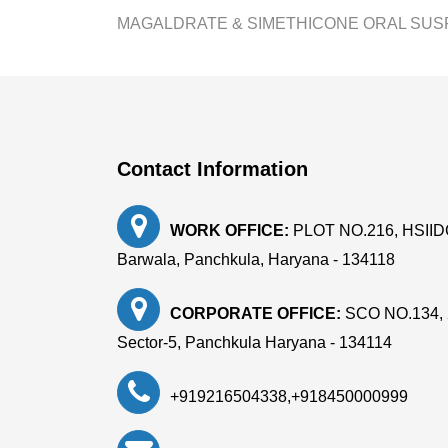
MAGALDRATE & SIMETHICONE ORAL SUS
Contact Information
WORK OFFICE:
PLOT NO.216, HSIIDC, 
Barwala, Panchkula, Haryana - 134118
CORPORATE OFFICE:
SCO NO.134, 
Sector-5, Panchkula Haryana - 134114
+919216504338
,
+918450000999