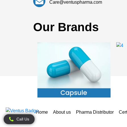
Care@ventuspharma.com
Our Brands
Home
About us
Pharma Distributor
Cert
Call Us