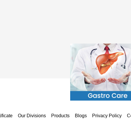
ificate
Our Divisions
Products
Blogs
Privacy Policy
C