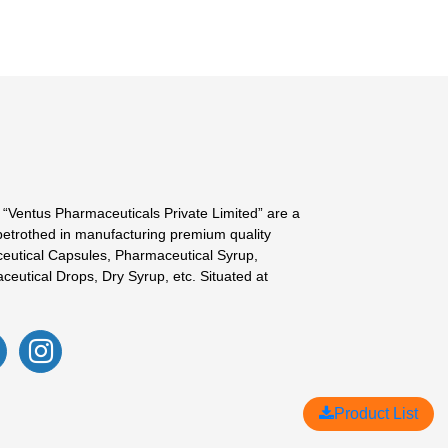
 “Ventus Pharmaceuticals Private Limited” are a
betrothed in manufacturing premium quality
eutical Capsules, Pharmaceutical Syrup,
ceutical Drops, Dry Syrup, etc. Situated at
Product List