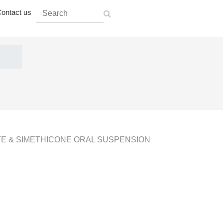
ontact us
 & SIMETHICONE ORAL SUSPENSION