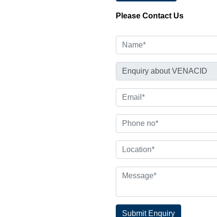
Please Contact Us
Submit Enquiry