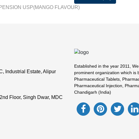
PENSION USP(MANGO FLAVOUR)
Established in the year 2011, We
Industrial Estate, Alipur
prominent organization which is 
Pharmaceutical Tablets, Pharmac
Pharmaceutical Injection, Pharma
Chandigarh (India)
2nd Floor, Singh Dwar, MDC