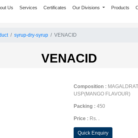
out Us
Services
Certificates
Our Divisions
Products
C
duct
syrup-dry-syrup
VENACID
VENACID
Composition :
MAGALDRATE
USP(MANGO FLAVOUR)
Packing :
450
Price :
Rs. .
Quick Enquiry