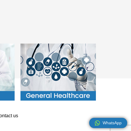
ontact us
WhatsApp