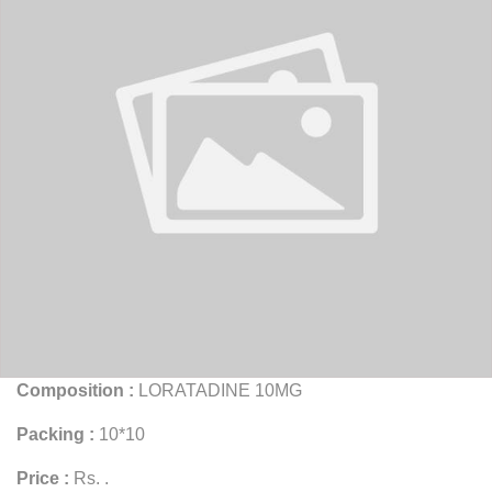
Composition :
LORATADINE 10MG
Packing :
10*10
Price :
Rs. .