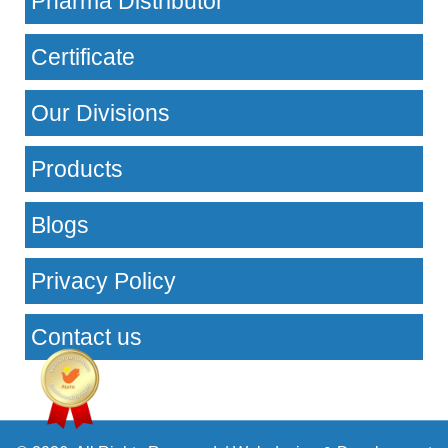
Pharma Distributor
Certificate
Our Divisions
Products
Blogs
Privacy Policy
Contact us