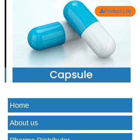
Product List
Home
About us