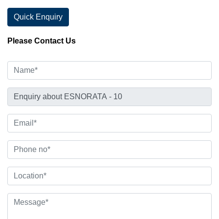
Quick Enquiry
Please Contact Us