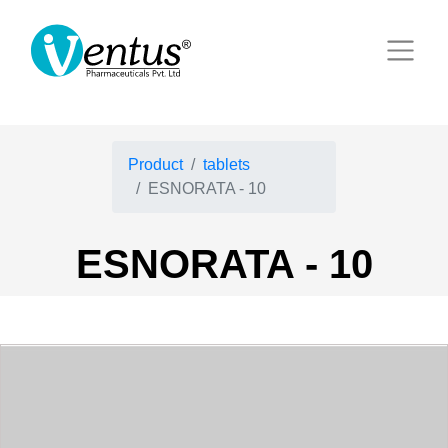
Product
tablets
ESNORATA - 10
ESNORATA - 10