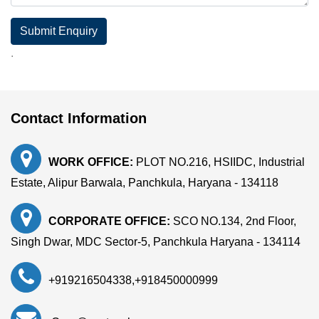
Submit Enquiry
.
Contact Information
WORK OFFICE:
PLOT NO.216, HSIIDC, Industrial
Estate, Alipur Barwala, Panchkula, Haryana - 134118
CORPORATE OFFICE:
SCO NO.134, 2nd Floor,
Singh Dwar, MDC Sector-5, Panchkula Haryana - 134114
+919216504338
,
+918450000999