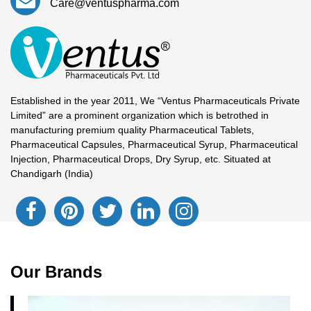
Care@ventuspharma.com
Established in the year 2011, We “Ventus Pharmaceuticals Private
Limited” are a prominent organization which is betrothed in
manufacturing premium quality Pharmaceutical Tablets,
Pharmaceutical Capsules, Pharmaceutical Syrup, Pharmaceutical
Injection, Pharmaceutical Drops, Dry Syrup, etc. Situated at
Chandigarh (India)
Our Brands