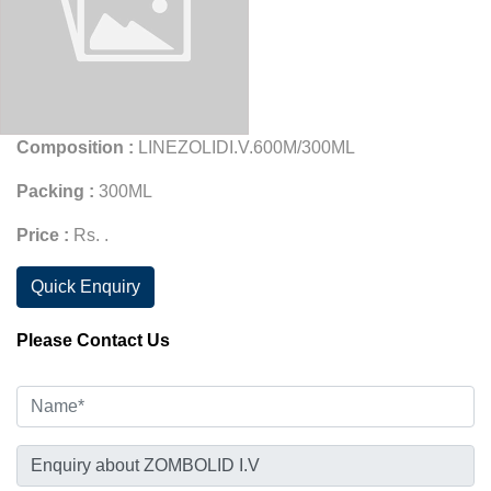
Composition :
LINEZOLIDI.V.600M/300ML
Packing :
300ML
Price :
Rs. .
Quick Enquiry
Please Contact Us