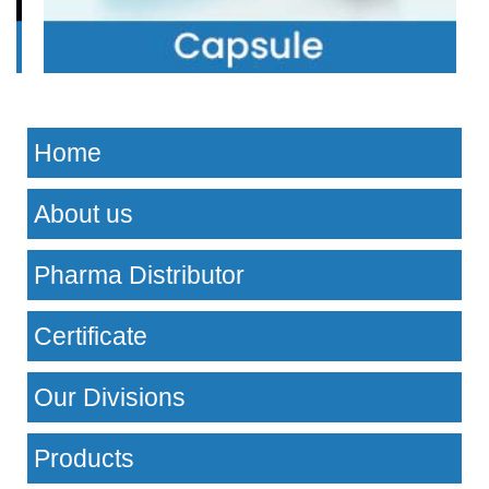
Home
About us
Pharma Distributor
Certificate
Our Divisions
Products