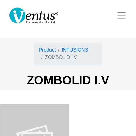
Product
INFUSIONS
ZOMBOLID I.V
ZOMBOLID I.V