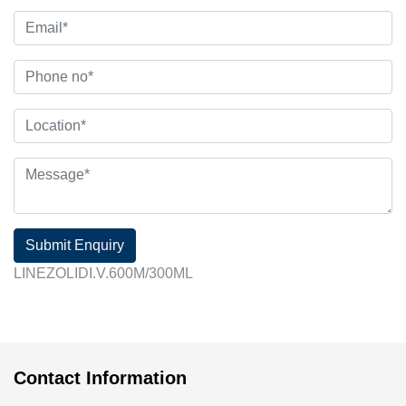
Submit Enquiry
LINEZOLIDI.V.600M/300ML
Contact Information