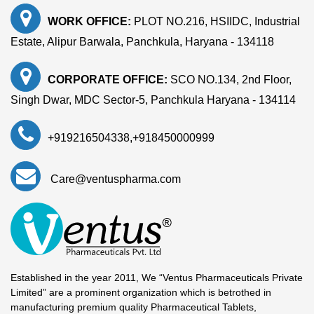
WORK OFFICE:
PLOT NO.216, HSIIDC, Industrial
Estate, Alipur Barwala, Panchkula, Haryana - 134118
CORPORATE OFFICE:
SCO NO.134, 2nd Floor,
Singh Dwar, MDC Sector-5, Panchkula Haryana - 134114
+919216504338
,
+918450000999
Care@ventuspharma.com
Established in the year 2011, We “Ventus Pharmaceuticals Private
Limited” are a prominent organization which is betrothed in
manufacturing premium quality Pharmaceutical Tablets,