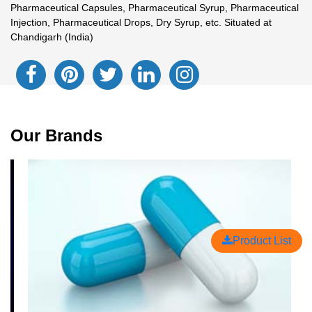
Pharmaceutical Capsules, Pharmaceutical Syrup, Pharmaceutical
Injection, Pharmaceutical Drops, Dry Syrup, etc. Situated at
Chandigarh (India)
Our Brands
Product List