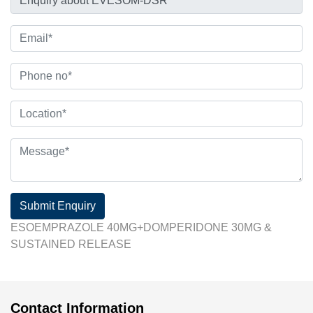
Submit Enquiry
ESOEMPRAZOLE 40MG+DOMPERIDONE 30MG &
SUSTAINED RELEASE
Contact Information