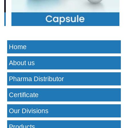
Home
About us
Pharma Distributor
Certificate
Our Divisions
Products