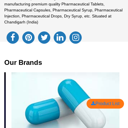
manufacturing premium quality Pharmaceutical Tablets,
Pharmaceutical Capsules, Pharmaceutical Syrup, Pharmaceutical
Injection, Pharmaceutical Drops, Dry Syrup, etc. Situated at
Chandigarh (India)
Our Brands
Product List