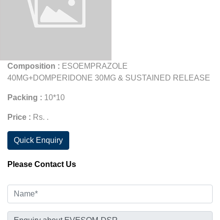
Composition :
ESOEMPRAZOLE
40MG+DOMPERIDONE 30MG & SUSTAINED RELEASE
Packing :
10*10
Price :
Rs. .
Quick Enquiry
Please Contact Us