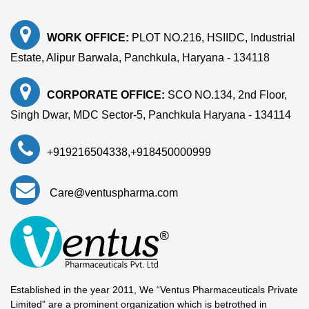
WORK OFFICE:
PLOT NO.216, HSIIDC, Industrial
Estate, Alipur Barwala, Panchkula, Haryana - 134118
CORPORATE OFFICE:
SCO NO.134, 2nd Floor,
Singh Dwar, MDC Sector-5, Panchkula Haryana - 134114
+919216504338
,
+918450000999
Care@ventuspharma.com
Established in the year 2011, We “Ventus Pharmaceuticals Private
Limited” are a prominent organization which is betrothed in