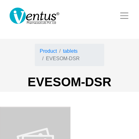
Product
tablets
EVESOM-DSR
EVESOM-DSR