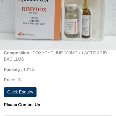
Composition :
DOXYCYCLINE 100MG + LACTICACID
BASILLUS
Packing :
10*15
Price :
Rs. .
Quick Enquiry
Please Contact Us