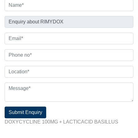
Submit Enquiry
DOXYCYCLINE 100MG + LACTICACID BASILLUS