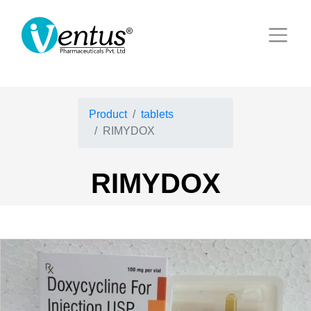
Product
tablets
RIMYDOX
RIMYDOX