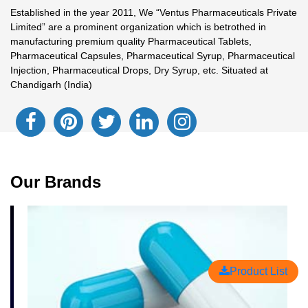
Established in the year 2011, We “Ventus Pharmaceuticals Private
Limited” are a prominent organization which is betrothed in
manufacturing premium quality Pharmaceutical Tablets,
Pharmaceutical Capsules, Pharmaceutical Syrup, Pharmaceutical
Injection, Pharmaceutical Drops, Dry Syrup, etc. Situated at
Chandigarh (India)
Our Brands
Product List