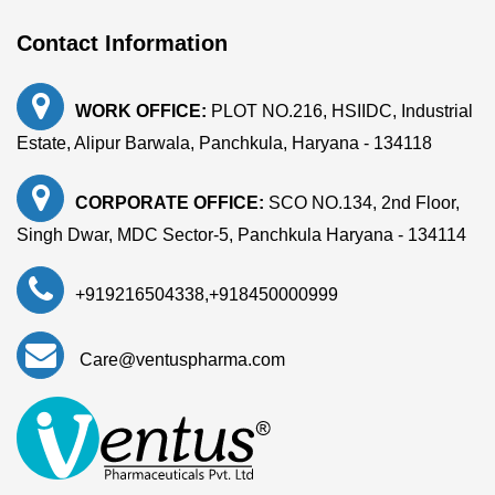
Contact Information
WORK OFFICE:
PLOT NO.216, HSIIDC, Industrial
Estate, Alipur Barwala, Panchkula, Haryana - 134118
CORPORATE OFFICE:
SCO NO.134, 2nd Floor,
Singh Dwar, MDC Sector-5, Panchkula Haryana - 134114
+919216504338
,
+918450000999
Care@ventuspharma.com