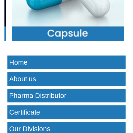
Home
About us
Pharma Distributor
Certificate
Our Divisions