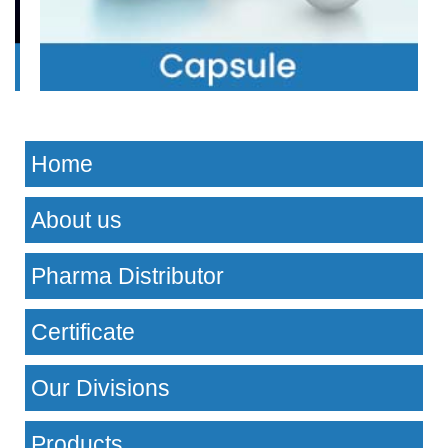
Home
About us
Pharma Distributor
Certificate
Our Divisions
Products