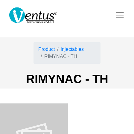
Product
injectables
RIMYNAC - TH
RIMYNAC - TH