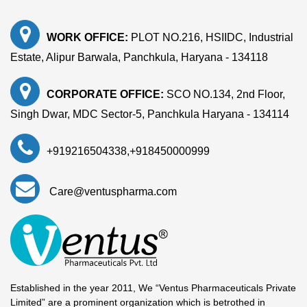
WORK OFFICE:
PLOT NO.216, HSIIDC, Industrial
Estate, Alipur Barwala, Panchkula, Haryana - 134118
CORPORATE OFFICE:
SCO NO.134, 2nd Floor,
Singh Dwar, MDC Sector-5, Panchkula Haryana - 134114
+919216504338
,
+918450000999
Care@ventuspharma.com
Established in the year 2011, We “Ventus Pharmaceuticals Private
Limited” are a prominent organization which is betrothed in