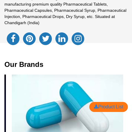
manufacturing premium quality Pharmaceutical Tablets,
Pharmaceutical Capsules, Pharmaceutical Syrup, Pharmaceutical
Injection, Pharmaceutical Drops, Dry Syrup, etc. Situated at
Chandigarh (India)
Our Brands
Product List