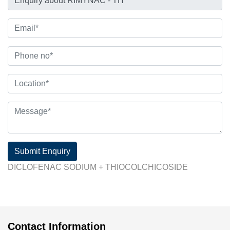
Submit Enquiry
DICLOFENAC SODIUM + THIOCOLCHICOSIDE
Contact Information