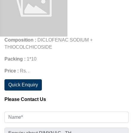
Composition :
DICLOFENAC SODIUM +
THIOCOLCHICOSIDE
Packing :
1*10
Price :
Rs. .
Quick Enquiry
Please Contact Us