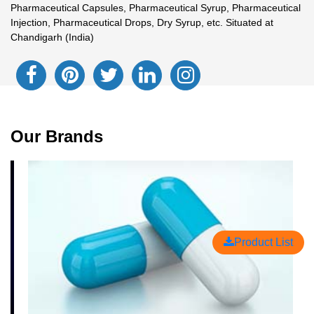
Pharmaceutical Capsules, Pharmaceutical Syrup, Pharmaceutical
Injection, Pharmaceutical Drops, Dry Syrup, etc. Situated at
Chandigarh (India)
Our Brands
Product List