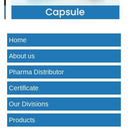
Home
About us
Pharma Distributor
Certificate
Our Divisions
Products