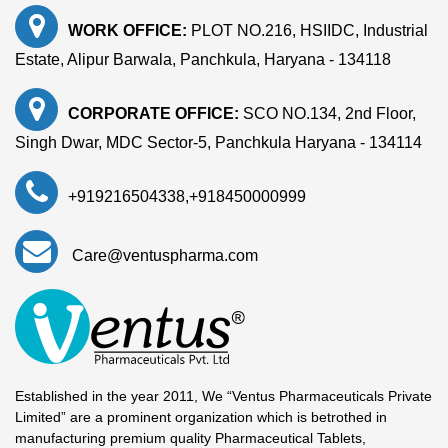
WORK OFFICE:
PLOT NO.216, HSIIDC, Industrial
Estate, Alipur Barwala, Panchkula, Haryana - 134118
CORPORATE OFFICE:
SCO NO.134, 2nd Floor,
Singh Dwar, MDC Sector-5, Panchkula Haryana - 134114
+919216504338
,
+918450000999
Care@ventuspharma.com
Established in the year 2011, We “Ventus Pharmaceuticals Private
Limited” are a prominent organization which is betrothed in
manufacturing premium quality Pharmaceutical Tablets,