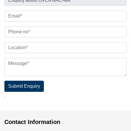
Submit Enquiry
.
Contact Information