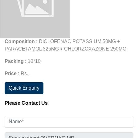
Composition :
DICLOFENAC POTASSIUM 50MG +
PARACETAMOL 325MG + CHLORZOXAZONE 250MG
Packing :
10*10
Price :
Rs. .
Quick Enquiry
Please Contact Us