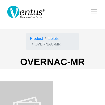
Product
tablets
OVERNAC-MR
OVERNAC-MR