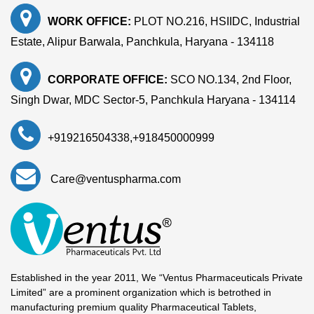
WORK OFFICE:
PLOT NO.216, HSIIDC, Industrial
Estate, Alipur Barwala, Panchkula, Haryana - 134118
CORPORATE OFFICE:
SCO NO.134, 2nd Floor,
Singh Dwar, MDC Sector-5, Panchkula Haryana - 134114
+919216504338
,
+918450000999
Care@ventuspharma.com
Established in the year 2011, We “Ventus Pharmaceuticals Private
Limited” are a prominent organization which is betrothed in
manufacturing premium quality Pharmaceutical Tablets,