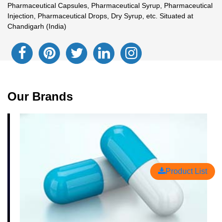
Pharmaceutical Capsules, Pharmaceutical Syrup, Pharmaceutical
Injection, Pharmaceutical Drops, Dry Syrup, etc. Situated at
Chandigarh (India)
Our Brands
Product List