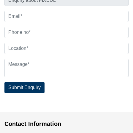
Submit Enquiry
.
Contact Information