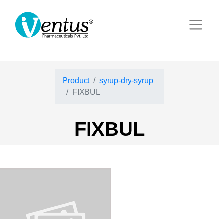
Product
syrup-dry-syrup
FIXBUL
FIXBUL