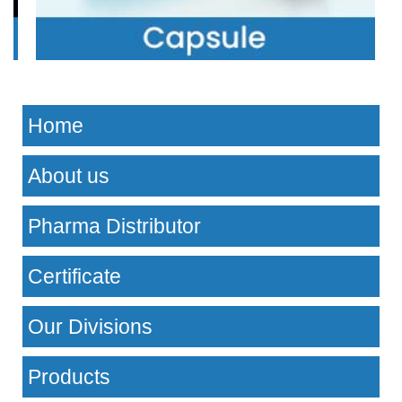
Home
About us
Pharma Distributor
Certificate
Our Divisions
Products