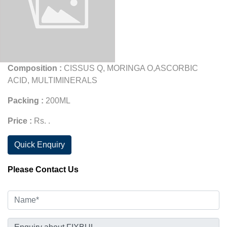
Composition :
CISSUS Q, MORINGA O,ASCORBIC
ACID, MULTIMINERALS
Packing :
200ML
Price :
Rs. .
Quick Enquiry
Please Contact Us