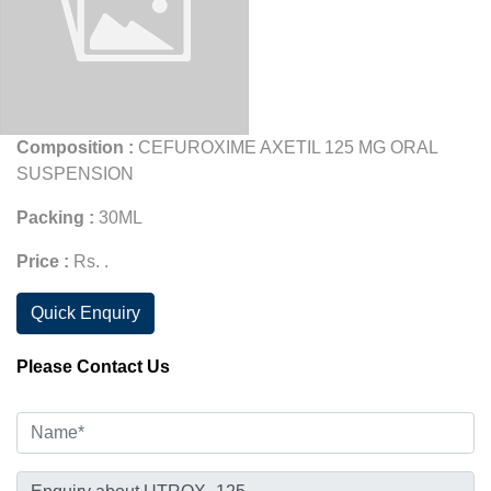
Composition :
CEFUROXIME AXETIL 125 MG ORAL
SUSPENSION
Packing :
30ML
Price :
Rs. .
Quick Enquiry
Please Contact Us