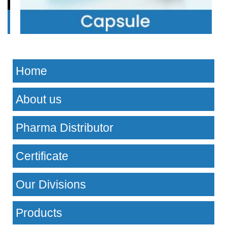
Home
About us
Pharma Distributor
Certificate
Our Divisions
Products