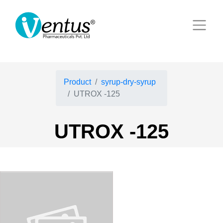
Product
syrup-dry-syrup
UTROX -125
UTROX -125