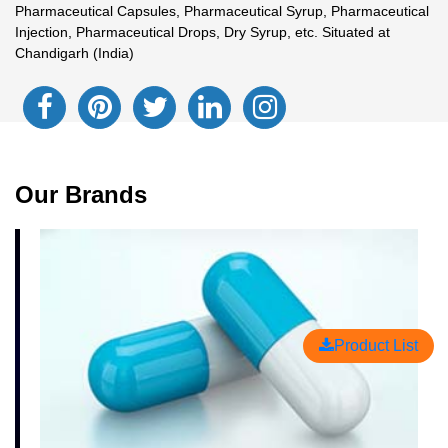
Pharmaceutical Capsules, Pharmaceutical Syrup, Pharmaceutical
Injection, Pharmaceutical Drops, Dry Syrup, etc. Situated at
Chandigarh (India)
Our Brands
Product List