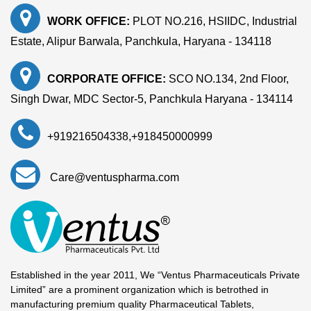
WORK OFFICE:
PLOT NO.216, HSIIDC, Industrial
Estate, Alipur Barwala, Panchkula, Haryana - 134118
CORPORATE OFFICE:
SCO NO.134, 2nd Floor,
Singh Dwar, MDC Sector-5, Panchkula Haryana - 134114
+919216504338
,
+918450000999
Care@ventuspharma.com
Established in the year 2011, We “Ventus Pharmaceuticals Private
Limited” are a prominent organization which is betrothed in
manufacturing premium quality Pharmaceutical Tablets,