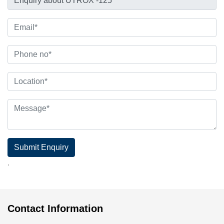
Submit Enquiry
.
Contact Information