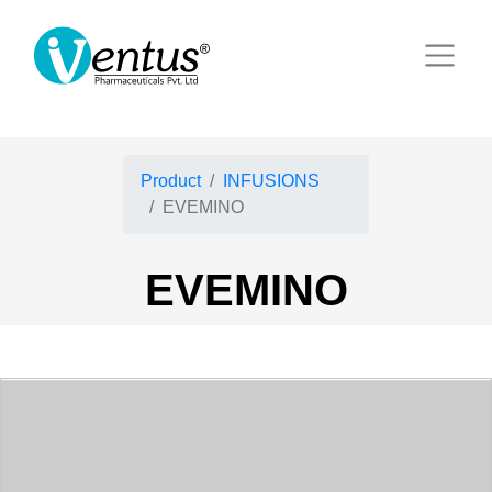
Product
INFUSIONS
EVEMINO
EVEMINO