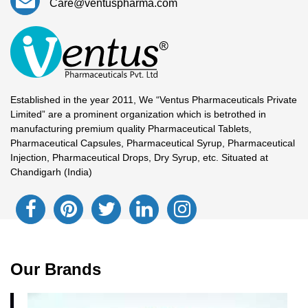
Care@ventuspharma.com
Established in the year 2011, We “Ventus Pharmaceuticals Private
Limited” are a prominent organization which is betrothed in
manufacturing premium quality Pharmaceutical Tablets,
Pharmaceutical Capsules, Pharmaceutical Syrup, Pharmaceutical
Injection, Pharmaceutical Drops, Dry Syrup, etc. Situated at
Chandigarh (India)
Our Brands