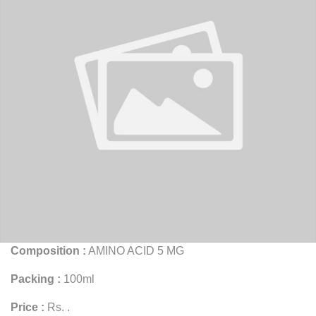
Composition :
AMINO ACID 5 MG
Packing :
100ml
Price :
Rs. .