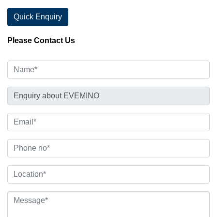
Quick Enquiry
Please Contact Us