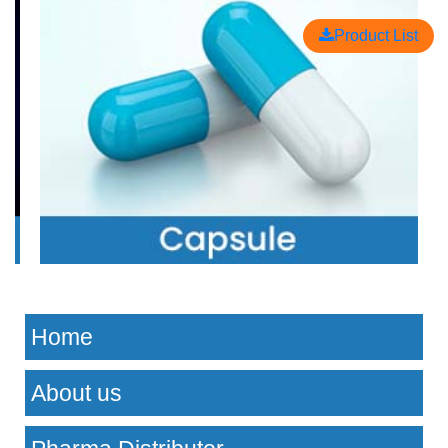
Product List
Home
About us