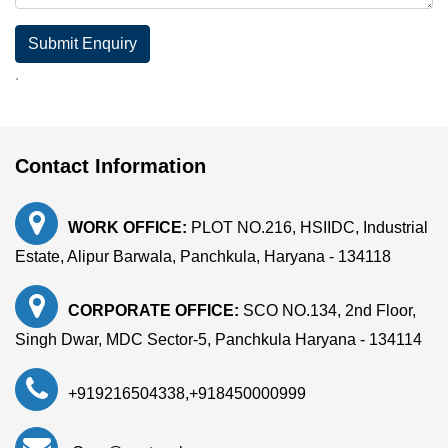
Submit Enquiry
.
Contact Information
WORK OFFICE:
PLOT NO.216, HSIIDC, Industrial
Estate, Alipur Barwala, Panchkula, Haryana - 134118
CORPORATE OFFICE:
SCO NO.134, 2nd Floor,
Singh Dwar, MDC Sector-5, Panchkula Haryana - 134114
+919216504338
,
+918450000999