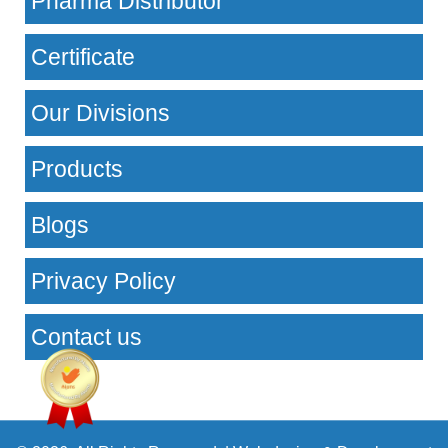
Pharma Distributor
Certificate
Our Divisions
Products
Blogs
Privacy Policy
Contact us