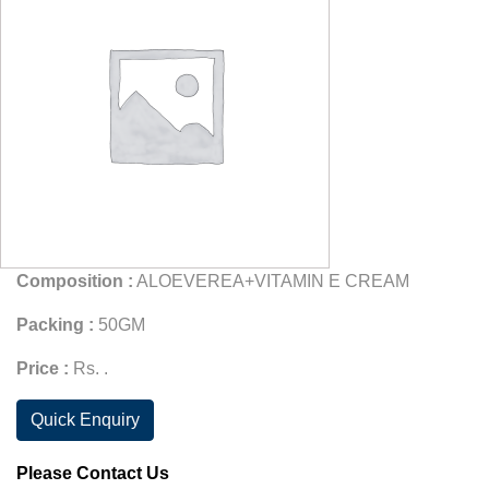
Composition :
ALOEVEREA+VITAMIN E CREAM
Packing :
50GM
Price :
Rs. .
Quick Enquiry
Please Contact Us