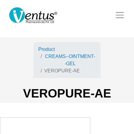
Product
CREAMS--OINTMENT-
-GEL
VEROPURE-AE
VEROPURE-AE