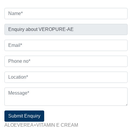
Submit Enquiry
ALOEVEREA+VITAMIN E CREAM