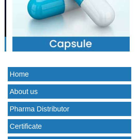
Home
About us
Pharma Distributor
Certificate