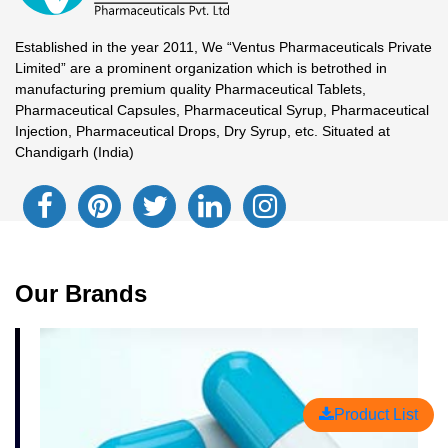
Established in the year 2011, We “Ventus Pharmaceuticals Private
Limited” are a prominent organization which is betrothed in
manufacturing premium quality Pharmaceutical Tablets,
Pharmaceutical Capsules, Pharmaceutical Syrup, Pharmaceutical
Injection, Pharmaceutical Drops, Dry Syrup, etc. Situated at
Chandigarh (India)
Our Brands
Product List