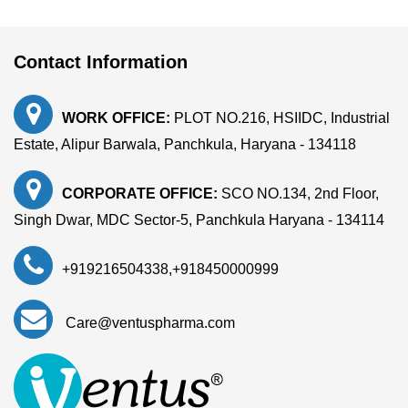
Contact Information
WORK OFFICE:
PLOT NO.216, HSIIDC, Industrial
Estate, Alipur Barwala, Panchkula, Haryana - 134118
CORPORATE OFFICE:
SCO NO.134, 2nd Floor,
Singh Dwar, MDC Sector-5, Panchkula Haryana - 134114
+919216504338
,
+918450000999
Care@ventuspharma.com